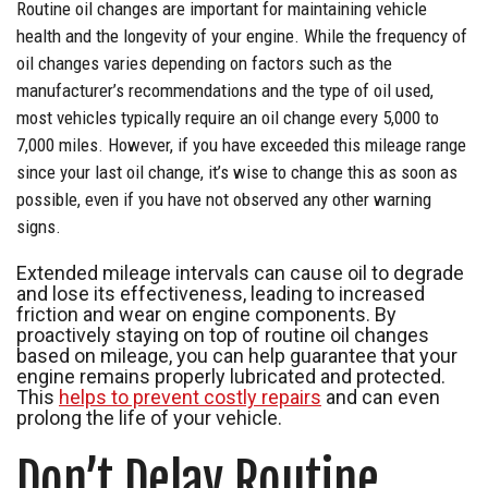
Routine oil changes are important for maintaining vehicle
health and the longevity of your engine. While the frequency of
oil changes varies depending on factors such as the
manufacturer’s recommendations and the type of oil used,
most vehicles typically require an oil change every 5,000 to
7,000 miles. However, if you have exceeded this mileage range
since your last oil change, it’s wise to change this as soon as
possible, even if you have not observed any other warning
signs.
Extended mileage intervals can cause oil to degrade
and lose its effectiveness, leading to increased
friction and wear on engine components. By
proactively staying on top of routine oil changes
based on mileage, you can help guarantee that your
engine remains properly lubricated and protected.
This
helps to prevent costly repairs
and can even
prolong the life of your vehicle.
Don’t Delay Routine