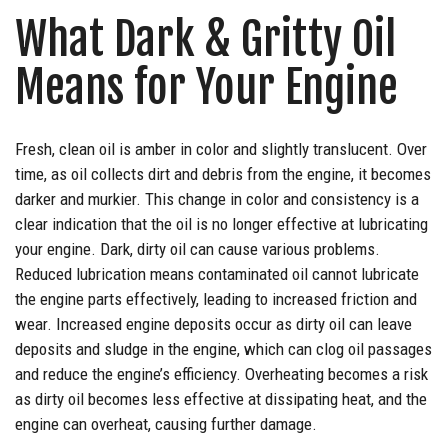
What Dark & Gritty Oil
Means for Your Engine
Fresh, clean oil is amber in color and slightly translucent. Over
time, as oil collects dirt and debris from the engine, it becomes
darker and murkier. This change in color and consistency is a
clear indication that the oil is no longer effective at lubricating
your engine. Dark, dirty oil can cause various problems.
Reduced lubrication means contaminated oil cannot lubricate
the engine parts effectively, leading to increased friction and
wear. Increased engine deposits occur as dirty oil can leave
deposits and sludge in the engine, which can clog oil passages
and reduce the engine’s efficiency. Overheating becomes a risk
as dirty oil becomes less effective at dissipating heat, and the
engine can overheat, causing further damage.