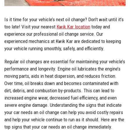
Is it time for your vehicle’s next oil change? Don’t wait until it’s
too late! Visit your nearest
Kwik Kar location
today and
experience our professional oil change service. Our
experienced mechanics at Kwik Kar are dedicated to keeping
your vehicle running smoothly, safely, and efficiently.
Regular oil changes are essential for maintaining your vehicle’s
performance and longevity. Engine oil lubricates the engine’s
moving parts, aids in heat dispersion, and reduces friction.
Over time, oil breaks down and becomes contaminated with
dirt, debris, and combustion by-products. This can lead to
increased engine wear, decreased fuel efficiency, and even
severe engine damage. Understanding the signs that indicate
your car needs an oil change can help you avoid costly repairs
and help your vehicle continue to run as it should. Here are the
top signs that your car needs an oil change immediately.