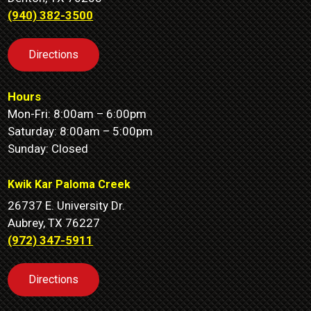
(940) 382-3500
Directions
Hours
Mon-Fri: 8:00am – 6:00pm
Saturday: 8:00am – 5:00pm
Sunday: Closed
Kwik Kar Paloma Creek
26737 E. University Dr.
Aubrey, TX 76227
(972) 347-5911
Directions