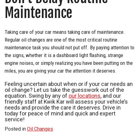
Maintenance
Taking care of your car means taking care of maintenance.
Regular oil changes are one of the most critical routine
maintenance task you should not put off. By paying attention to
the signs, whether it is a dashboard light flashing, strange
engine noises, or simply realizing you have been putting on the
miles, you are giving your car the attention it deserves.
Feeling uncertain about when or if your car needs an
oil change? Let us take the guesswork out of the
equation. Swing by any of
our locations
, and our
friendly staff at Kwik Kar will assess your vehicle’s
needs and provide the care it deserves. Drive in
today for peace of mind and quick and expert
service!
Posted in
Oil Changes