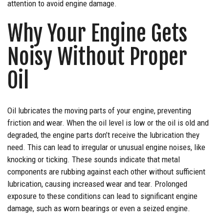
attention to avoid engine damage.
Why Your Engine Gets
Noisy Without Proper
Oil
Oil lubricates the moving parts of your engine, preventing
friction and wear. When the oil level is low or the oil is old and
degraded, the engine parts don’t receive the lubrication they
need. This can lead to irregular or unusual engine noises, like
knocking or ticking. These sounds indicate that metal
components are rubbing against each other without sufficient
lubrication, causing increased wear and tear. Prolonged
exposure to these conditions can lead to significant engine
damage, such as worn bearings or even a seized engine.