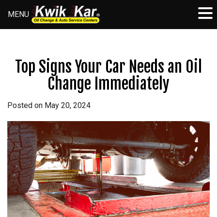
MENU
Skip
to
content
Top Signs Your Car Needs an Oil
Change Immediately
Posted on
May 20, 2024