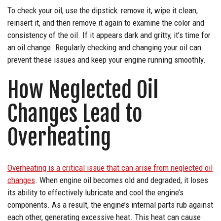
To check your oil, use the dipstick: remove it, wipe it clean,
reinsert it, and then remove it again to examine the color and
consistency of the oil. If it appears dark and gritty, it’s time for
an oil change. Regularly checking and changing your oil can
prevent these issues and keep your engine running smoothly.
How Neglected Oil
Changes Lead to
Overheating
Overheating is a critical issue that can arise from neglected oil
changes
. When engine oil becomes old and degraded, it loses
its ability to effectively lubricate and cool the engine’s
components. As a result, the engine’s internal parts rub against
each other, generating excessive heat. This heat can cause