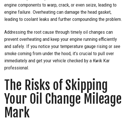
engine components to warp, crack, or even seize, leading to
engine failure. Overheating can damage the head gasket,
leading to coolant leaks and further compounding the problem.
Addressing the root cause through timely oil changes can
prevent overheating and keep your engine running efficiently
and safely. If you notice your temperature gauge rising or see
smoke coming from under the hood, it’s crucial to pull over
immediately and get your vehicle checked by a Kwik Kar
professional.
The Risks of Skipping
Your Oil Change Mileage
Mark