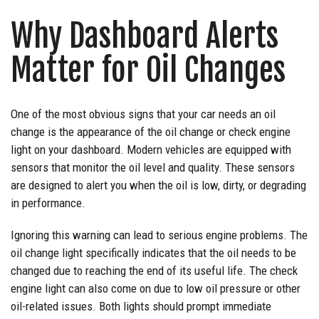
Why Dashboard Alerts
Matter for Oil Changes
One of the most obvious signs that your car needs an oil
change is the appearance of the oil change or check engine
light on your dashboard. Modern vehicles are equipped with
sensors that monitor the oil level and quality. These sensors
are designed to alert you when the oil is low, dirty, or degrading
in performance.
Ignoring this warning can lead to serious engine problems. The
oil change light specifically indicates that the oil needs to be
changed due to reaching the end of its useful life. The check
engine light can also come on due to low oil pressure or other
oil-related issues. Both lights should prompt immediate