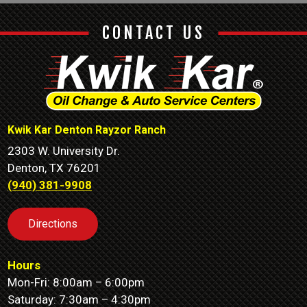
CONTACT US
Kwik Kar Denton Rayzor Ranch
2303 W. University Dr.
Denton, TX 76201
(940) 381-9908
Directions
Hours
Mon-Fri: 8:00am – 6:00pm
Saturday: 7:30am – 4:30pm