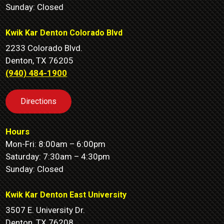
Sunday: Closed
Kwik Kar Denton Colorado Blvd
2233 Colorado Blvd.
Denton, TX 76205
(940) 484-1900
Directions
Hours
Mon-Fri: 8:00am – 6:00pm
Saturday: 7:30am – 4:30pm
Sunday: Closed
Kwik Kar Denton East University
3507 E. University Dr.
Denton, TX 76208