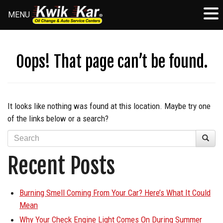
MENU
Skip
to
content
Oops! That page can’t be found.
It looks like nothing was found at this location. Maybe try one
of the links below or a search?
Recent Posts
Burning Smell Coming From Your Car? Here’s What It Could
Mean
Why Your Check Engine Light Comes On During Summer