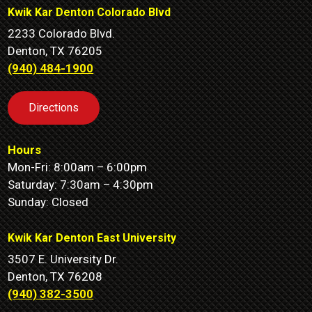
Kwik Kar Denton Colorado Blvd
2233 Colorado Blvd.
Denton, TX 76205
(940) 484-1900
Directions
Hours
Mon-Fri: 8:00am – 6:00pm
Saturday: 7:30am – 4:30pm
Sunday: Closed
Kwik Kar Denton East University
3507 E. University Dr.
Denton, TX 76208
(940) 382-3500