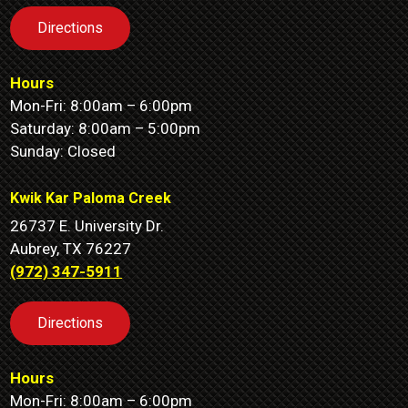
Directions
Hours
Mon-Fri: 8:00am – 6:00pm
Saturday: 8:00am – 5:00pm
Sunday: Closed
Kwik Kar Paloma Creek
26737 E. University Dr.
Aubrey, TX 76227
(972) 347-5911
Directions
Hours
Mon-Fri: 8:00am – 6:00pm