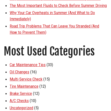
The Most Important Fluids to Check Before Summer Driving
Why Your Car Overheats in Summer (And What to Do
Immediately)
Road Trip Problems That Can Leave You Stranded (And
How to Prevent Them)
Most Used Categories
Car Maintenance Tips
(33)
Oil Changes
(16)
Multi-Service Check
(15)
Tire Maintenance
(12)
Brake Service
(12)
A/C Checks
(10)
Uncategorized
(5)