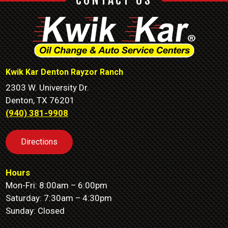
CONTACT US
Kwik Kar Denton Rayzor Ranch
2303 W. University Dr.
Denton, TX 76201
(940) 381-9908
Directions
Hours
Mon-Fri: 8:00am – 6:00pm
Saturday: 7:30am – 4:30pm
Sunday: Closed