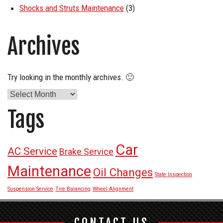
Shocks and Struts Maintenance
(3)
Archives
Try looking in the monthly archives. 🙂
Archives
Tags
Car
AC Service
Brake Service
Maintenance
Oil Changes
State Inspection
Suspension Service
Tire Balancing
Wheel Alignment