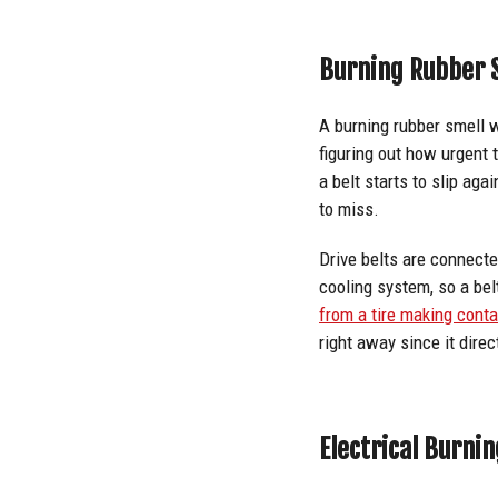
Burning Rubber S
A burning rubber smell 
figuring out how urgent 
a belt starts to slip aga
to miss.
Drive belts are connecte
cooling system, so a belt
from a tire making cont
right away since it direct
Electrical Burnin