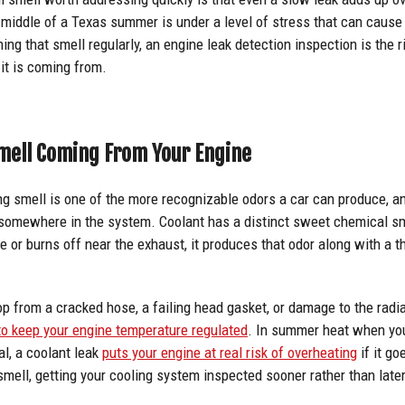
e middle of a Texas summer is under a level of stress that can cause 
ng that smell regularly, an engine leak detection inspection is the ri
 it is coming from.
mell Coming From Your Engine
ng smell is one of the more recognizable odors a car can produce, a
 somewhere in the system. Coolant has a distinct sweet chemical sm
e or burns off near the exhaust, it produces that odor along with a 
p from a cracked hose, a failing head gasket, or damage to the radia
 to keep your engine temperature regulated
. In summer heat when you
l, a coolant leak
puts your engine at real risk of overheating
if it g
smell, getting your cooling system inspected sooner rather than later