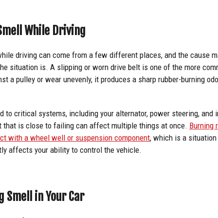
mell While Driving
while driving can come from a few different places, and the cause 
the situation is. A slipping or worn drive belt is one of the more c
inst a pulley or wear unevenly, it produces a sharp rubber-burning odo
d to critical systems, including your alternator, power steering, and 
 that is close to failing can affect multiple things at once.
Burning 
act with a wheel well or suspension component
, which is a situation
ly affects your ability to control the vehicle.
g Smell in Your Car