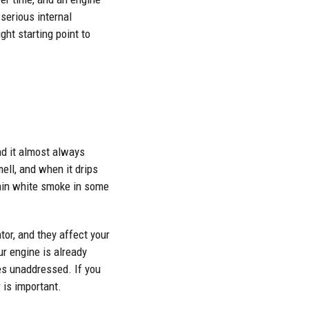
serious internal
ght starting point to
nd it almost always
ell, and when it drips
thin white smoke in some
tor, and they affect your
r engine is already
oes unaddressed. If you
 is important.