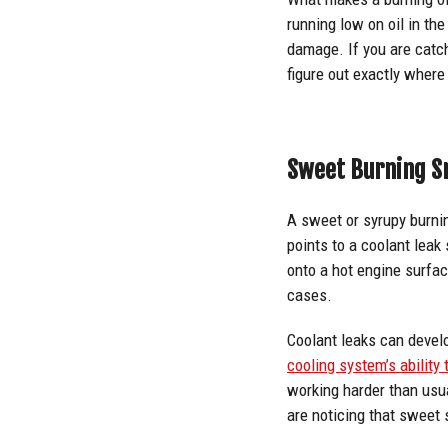
running low on oil in th
damage. If you are catchi
figure out exactly where
Sweet Burning S
A sweet or syrupy burni
points to a coolant leak
onto a hot engine surfac
cases.
Coolant leaks can develo
cooling system’s ability
working harder than usua
are noticing that sweet 