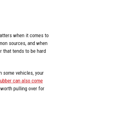
matters when it comes to
ommon sources, and when
r that tends to be hard
in some vehicles, your
rubber can also come
 worth pulling over for