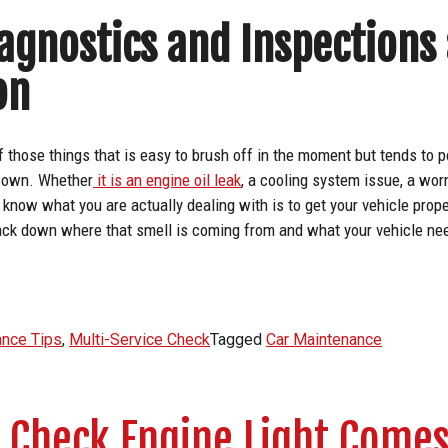
agnostics and Inspections
on
f those things that is easy to brush off in the moment but tends to p
ts own. Whether
it is an engine oil leak
, a cooling system issue, a worn
 know what you are actually dealing with is to get your vehicle prop
ack down where that smell is coming from and what your vehicle need
ance Tips
,
Multi-Service Check
Tagged
Car Maintenance
 Check Engine Light Come