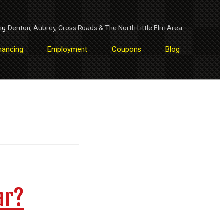
ng
Denton
,
Aubrey
,
Cross Roads
&
The North Little Elm Area
nancing
Employment
Coupons
Blog
ar?