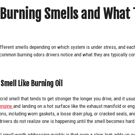
urning Smells and What 
ifferent smells depending on which system is under stress, and eac
 common burning odors drivers notice and what they are typically co
Smell Like Burning Oil
acrid smell that tends to get stronger the longer you drive, and it usu
 engine
and landing on a hot surface like the exhaust manifold or eng
sons, including worn gaskets, a loose drain plug, or cracked seals, a
 drivers do not realize one is happening until the smell becomes hard
 smell worth addressing quickly is that even a slow leak adds up ov