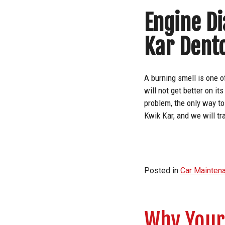
Engine Di
Kar Dent
A burning smell is one o
will not get better on i
problem, the only way to
Kwik Kar, and we will tr
Posted in
Car Mainten
Why Your