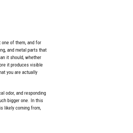
t one of them, and for
ng, and metal parts that
an it should, whether
re it produces visible
at you are actually
cal odor, and responding
uch bigger one. In this
s likely coming from,