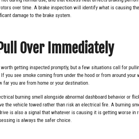
rotors over time. A brake inspection will identify what is causing the
ificant damage to the brake system.
Pull Over Immediately
worth getting inspected promptly, but a few situations call for pulli
e. If you see smoke coming from under the hood or from around your 
w far you are from home or your destination.
ectrical burning smell alongside abnormal dashboard behavior or flicke
the vehicle towed rather than risk an electrical fire. A burning smel
rive is also a signal that whatever is causing it is getting worse in
sessing is always the safer choice.