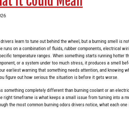
hat It Could Mean
026
 drivers learn to tune out behind the wheel, but a burning smell is no
e runs on a combination of fluids, rubber components, electrical wiri
specific temperature ranges. When something starts running hotter th
omponent, or a system under too much stress, it produces a smell befo
our earliest warning that something needs attention, and knowing wh
ou figure out how serious the situation is before it gets worse.
s something completely different than burning coolant or an electri
the right timeframe is what keeps a small issue from turning into a m
rough the most common burning odors drivers notice, what each one i