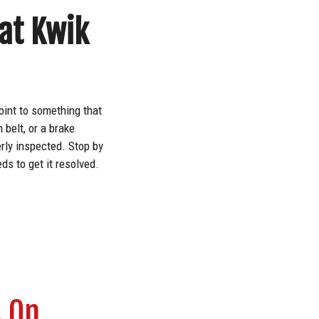
 at Kwik
oint to something that
 belt, or a brake
erly inspected. Stop by
s to get it resolved.
s On