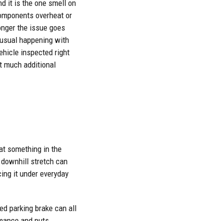
nd it is the one smell on
 components overheat or
 longer the issue goes
unusual happening with
ehicle inspected right
ut much additional
hat something in the
 downhill stretch can
ing it under everyday
ed parking brake can all
rmance and puts