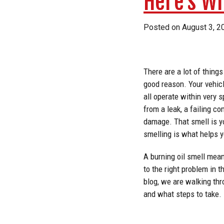
Here’s W
Posted on
August 3, 2
There are a lot of things
good reason. Your vehicl
all operate within very 
from a leak, a failing c
damage. That smell is y
smelling is what helps y
A burning oil smell mean
to the right problem in 
blog, we are walking th
and what steps to take.