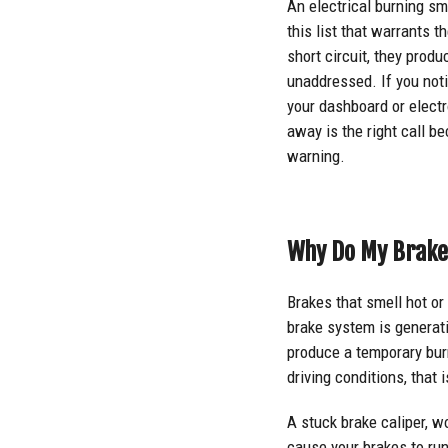
An electrical burning sme
this list that warrants 
short circuit, they produ
unaddressed. If you noti
your dashboard or electro
away is the right call b
warning.
Why Do My Brake
Brakes that smell hot or 
brake system is generati
produce a temporary burn
driving conditions, that 
A stuck brake caliper, w
cause your brakes to ru