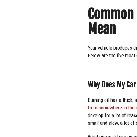
Common B
Mean
Your vehicle produces d
Below are the five most
Why Does My Car 
Burning oil has a thick, 
from somewhere in the
develop for a lot of rea
small and slow, a lot of
What makes a burning oil