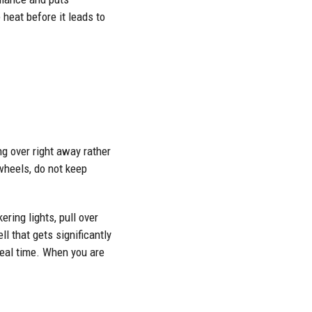
 heat before it leads to
ng over right away rather
wheels, do not keep
ring lights, pull over
l that gets significantly
 real time. When you are