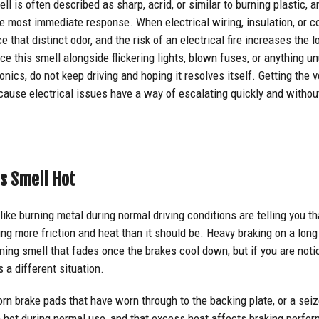
ll is often described as sharp, acrid, or similar to burning plastic, a
the most immediate response. When electrical wiring, insulation, or
ce that distinct odor, and the risk of an electrical fire increases the
ce this smell alongside flickering lights, blown fuses, or anything 
nics, do not keep driving and hoping it resolves itself. Getting the v
ecause electrical issues have a way of escalating quickly and witho
s Smell Hot
like burning metal during normal driving conditions are telling you t
ng more friction and heat than it should be. Heavy braking on a long
ing smell that fades once the brakes cool down, but if you are notic
is a different situation.
orn brake pads that have worn through to the backing plate, or a seiz
n hot during normal use, and that excess heat affects braking perfo