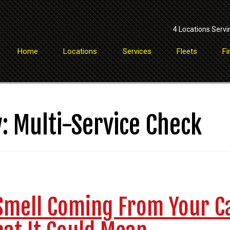
4 Locations Servi
Home
Locations
Services
Fleets
Fi
y:
Multi-Service Check
Smell Coming From Your C