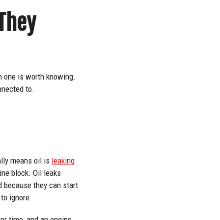
They
h one is worth knowing.
nnected to.
ally means oil is
leaking
ine block. Oil leaks
nd because they can start
 to ignore.
er time, and an engine