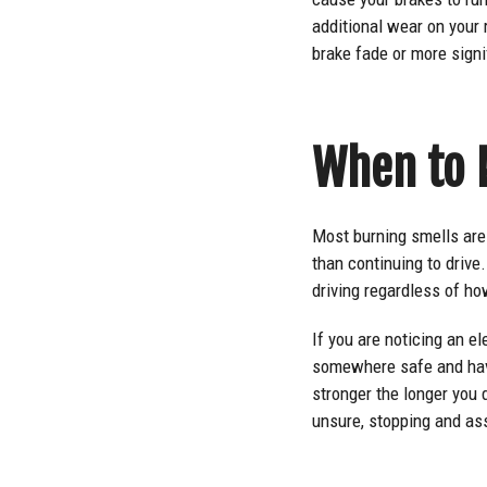
additional wear on your 
brake fade or more sign
When to 
Most burning smells are 
than continuing to driv
driving regardless of ho
If you are noticing an el
somewhere safe and have 
stronger the longer you d
unsure, stopping and as